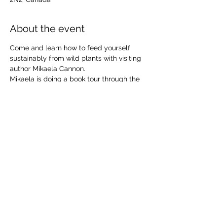
About the event
Come and learn how to feed yourself 
sustainably from wild plants with visiting 
author Mikaela Cannon.
Mikaela is doing a book tour through the 
Kootenays and Alberta and is delighted 
to share her passion for plants and nature 
with you.
Live music by Treebirds and the Leaflings 
Free, Family Event 
Share this event