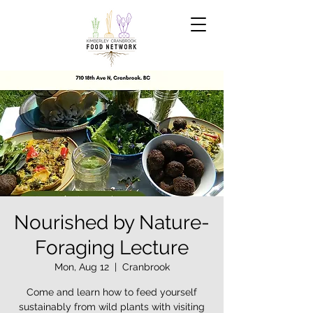
Nourished by Nature-
Foraging Lecture
Mon, Aug 12
  |  
Cranbrook
Come and learn how to feed yourself
sustainably from wild plants with visiting