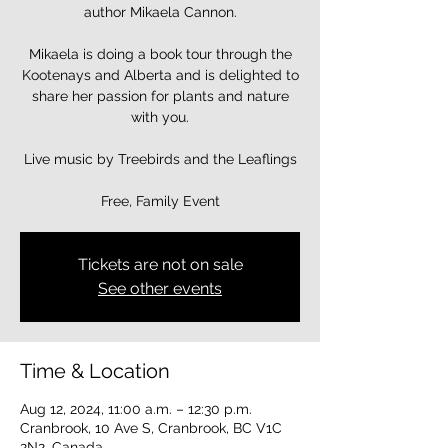
author Mikaela Cannon.
Mikaela is doing a book tour through the
Kootenays and Alberta and is delighted to
share her passion for plants and nature
with you.
Live music by Treebirds and the Leaflings
Free, Family Event
Tickets are not on sale
See other events
Time & Location
Aug 12, 2024, 11:00 a.m. – 12:30 p.m.
Cranbrook, 10 Ave S, Cranbrook, BC V1C
2N2, Canada