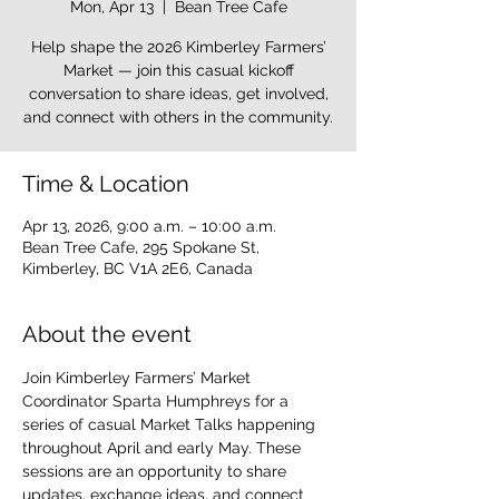
Mon, Apr 13
  |  
Bean Tree Cafe
Help shape the 2026 Kimberley Farmers’
Market — join this casual kickoff
conversation to share ideas, get involved,
and connect with others in the community.
Time & Location
Apr 13, 2026, 9:00 a.m. – 10:00 a.m.
Bean Tree Cafe, 295 Spokane St,
Kimberley, BC V1A 2E6, Canada
About the event
Join Kimberley Farmers’ Market 
Coordinator Sparta Humphreys for a 
series of casual Market Talks happening 
throughout April and early May. These 
sessions are an opportunity to share 
updates, exchange ideas, and connect 