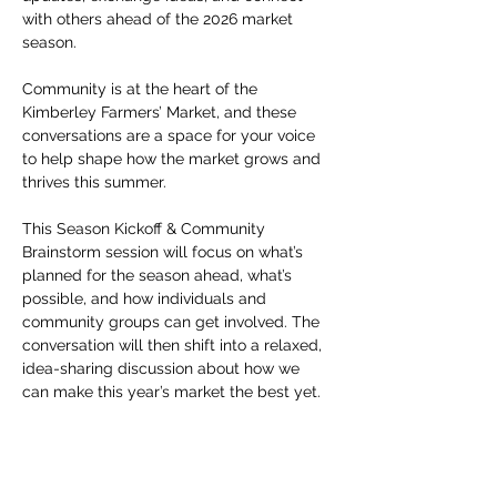
with others ahead of the 2026 market 
season.
Community is at the heart of the 
Kimberley Farmers’ Market, and these 
conversations are a space for your voice 
to help shape how the market grows and 
thrives this summer.
This Season Kickoff & Community 
Brainstorm session will focus on what’s 
planned for the season ahead, what’s 
possible, and how individuals and 
community groups can get involved. The 
conversation will then shift into a relaxed, 
idea-sharing discussion about how we 
can make this year’s market the best yet.
Additional upcoming Market Talks include 
sessions for builders, makers, artists, 
performers, and more — all designed to 