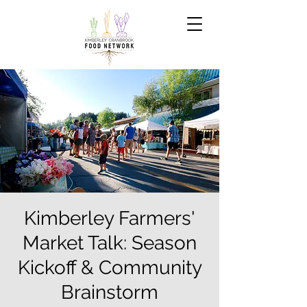
Kimberley Farmers'
Market Talk: Season
Kickoff & Community
Brainstorm