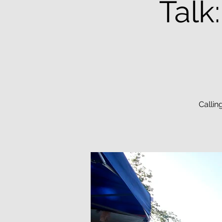
Talk
Callin