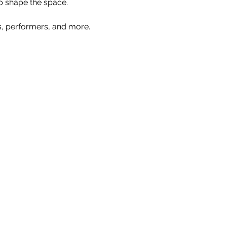
p shape the space.
s, performers, and more. 