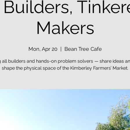
: Builders, Tinker
Makers
Mon, Apr 20
  |  
Bean Tree Cafe
g all builders and hands-on problem solvers — share ideas a
shape the physical space of the Kimberley Farmers’ Market.