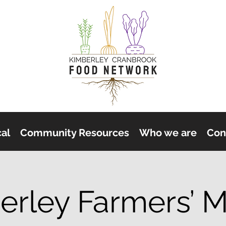
cal
Community Resources
Who we are
Con
erley Farmers’ M