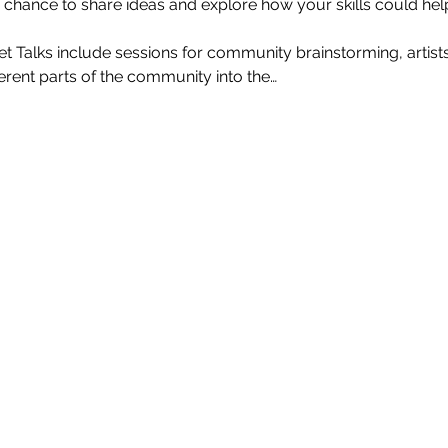
a chance to share ideas and explore how your skills could hel
 Talks include sessions for community brainstorming, artist
ferent parts of the community into the…