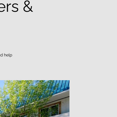
ers &
nd help