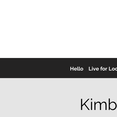
Hello
Live for Lo
Kimb