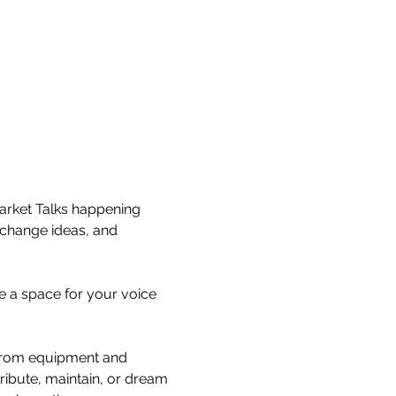
arket Talks happening 
xchange ideas, and 
e a space for your voice 
— from equipment and 
ribute, maintain, or dream 