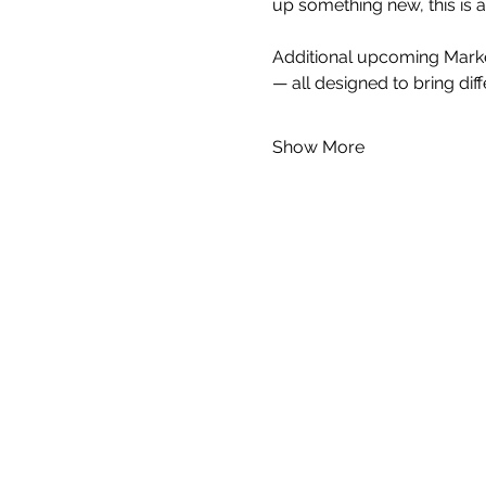
up something new, this is 
Additional upcoming Market
— all designed to bring dif
Show More