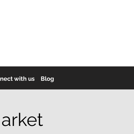
nect with us
Blog
arket