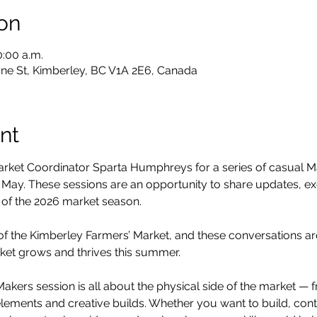
on
0:00 a.m.
ne St, Kimberley, BC V1A 2E6, Canada
nt
arket Coordinator Sparta Humphreys for a series of casual M
 May. These sessions are an opportunity to share updates, e
 of the 2026 market season.
of the Kimberley Farmers’ Market, and these conversations ar
ket grows and thrives this summer.
 Makers session is all about the physical side of the market 
e elements and creative builds. Whether you want to build, cont