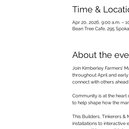
Time & Locati
Apr 20, 2026, 9:00 a.m. – 1
Bean Tree Cafe, 295 Spoka
About the eve
Join Kimberley Farmers’ M
throughout April and early
connect with others ahead
Community is at the heart 
to help shape how the mar
This Builders, Tinkerers &
installations to interactiv