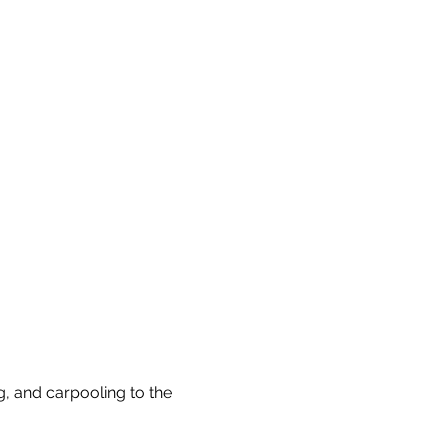
, and carpooling to the 