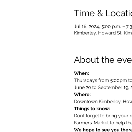
Time & Locati
Jul 18, 2024, 5:00 p.m. – 7:
Kimberley, Howard St, Kim
About the eve
Thursdays from 5:00pm to
June 20 to September 19, 
Where:
Downtown Kimberley, How
Things to know:
Don’t forget to bring your
Farmers’ Market to help th
We hope to see you ther