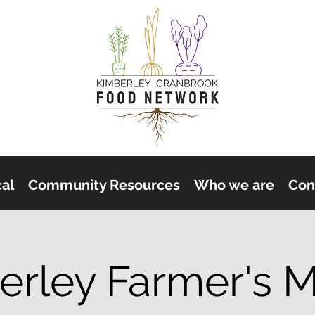
cal
Community Resources
Who we are
Con
erley Farmer's M