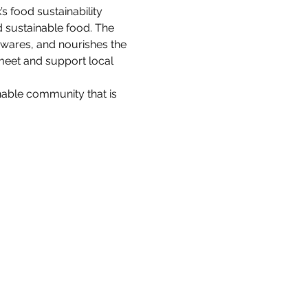
 food sustainability 
d sustainable food. The 
 wares, and nourishes the 
meet and support local 
nable community that is 