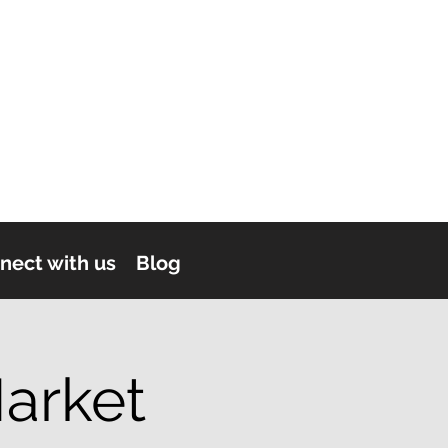
nect with us
Blog
arket