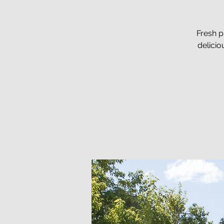
Fresh p
delici