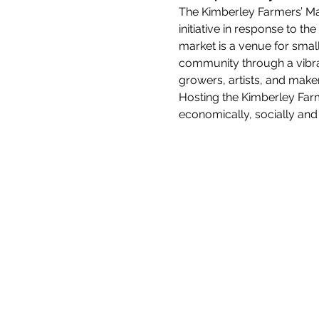
The Kimberley Farmers’ Mar
initiative in response to t
market is a venue for smal
community through a vibra
growers, artists, and maker
Hosting the Kimberley Farm
economically, socially and 