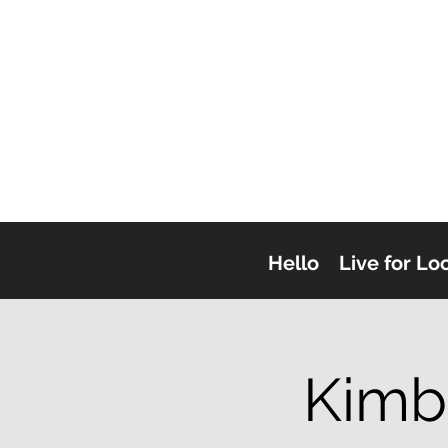
Hello
Live for Lo
Kimb