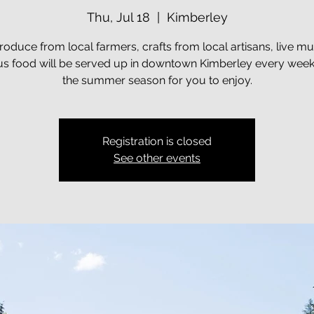
Thu, Jul 18
  |  
Kimberley
roduce from local farmers, crafts from local artisans, live mu
ous food will be served up in downtown Kimberley every week
the summer season for you to enjoy.
Registration is closed
See other events