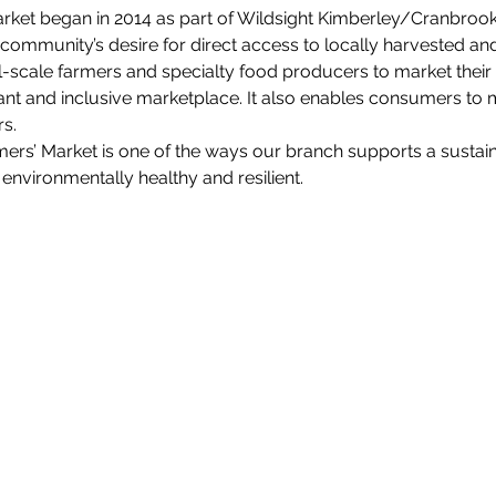
ket began in 2014 as part of Wildsight Kimberley/Cranbrook’s
he community’s desire for direct access to locally harvested an
l-scale farmers and specialty food producers to market their
nt and inclusive marketplace. It also enables consumers to 
s.
ers’ Market is one of the ways our branch supports a sustai
environmentally healthy and resilient.