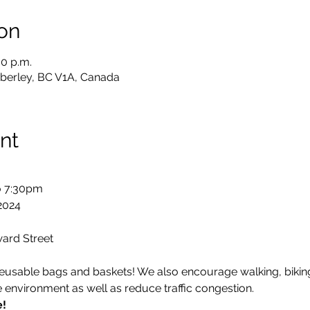
on
30 p.m.
berley, BC V1A, Canada
nt
 7:30pm

2024
ard Street
 reusable bags and baskets! We also encourage walking, biking
e environment as well as reduce traffic congestion.
e!