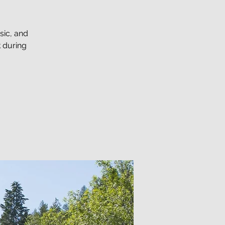
sic, and
 during