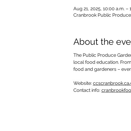
Aug 21, 2025, 10:00 a.m. –
Cranbrook Public Produce
About the eve
The Public Produce Garden
local food education. From
food and gardeners – eve
Website: 
ccscranbrook.ca
Contact info: 
cranbrookfo