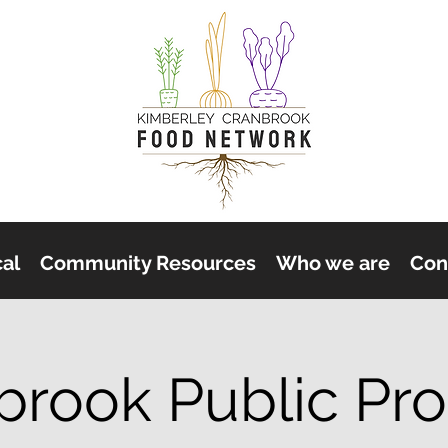
cal
Community Resources
Who we are
Con
brook Public Pr