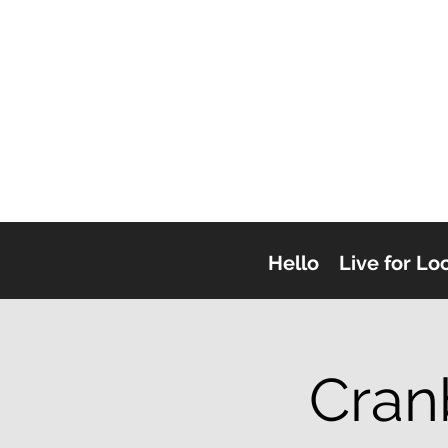
Hello
Live for Lo
Cran