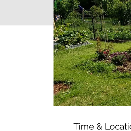
Time & Locati