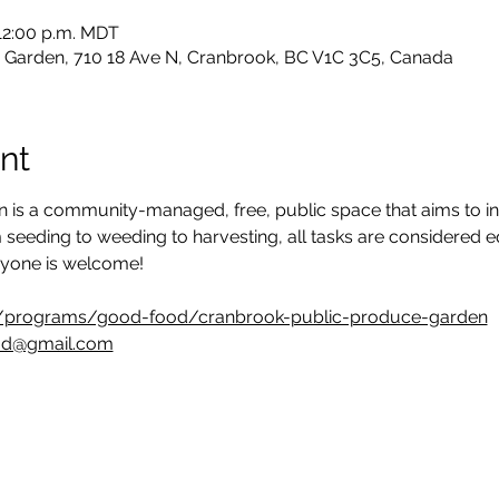
 12:00 p.m. MDT
 Garden, 710 18 Ave N, Cranbrook, BC V1C 3C5, Canada
nt
 is a community-managed, free, public space that aims to in
 seeding to weeding to harvesting, all tasks are considered 
ryone is welcome!
/programs/good-food/cranbrook-public-produce-garden
od@gmail.com