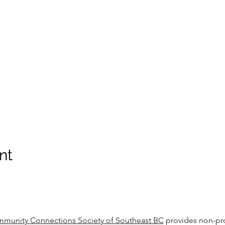
nt
munity Connections Society of Southeast BC
provides non-pro