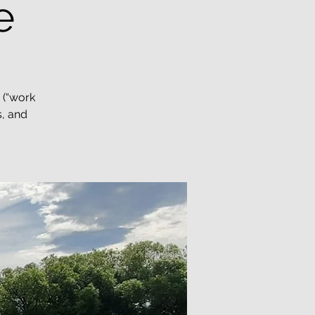
e
 (“work
s, and