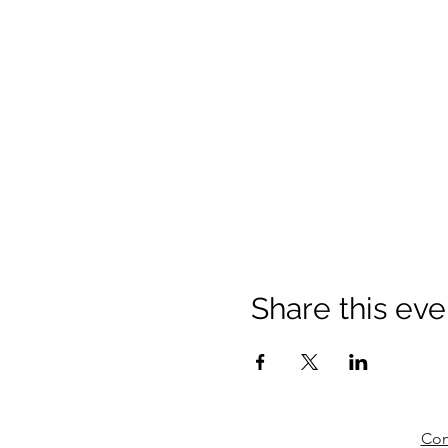
Share this eve
Com