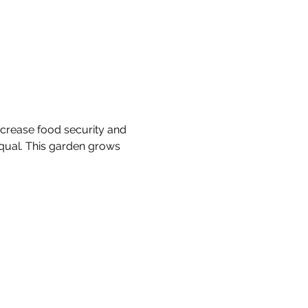
crease food security and 
equal. This garden grows 