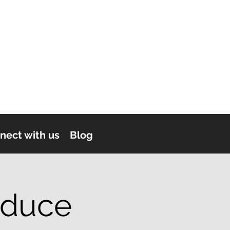
nect with us
Blog
oduce