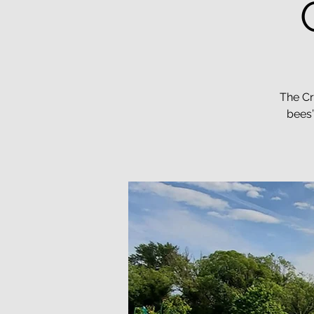
The Cr
bees”