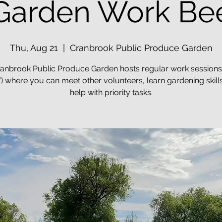
Garden Work Be
Thu, Aug 21
  |  
Cranbrook Public Produce Garden
anbrook Public Produce Garden hosts regular work sessions
) where you can meet other volunteers, learn gardening skill
help with priority tasks.