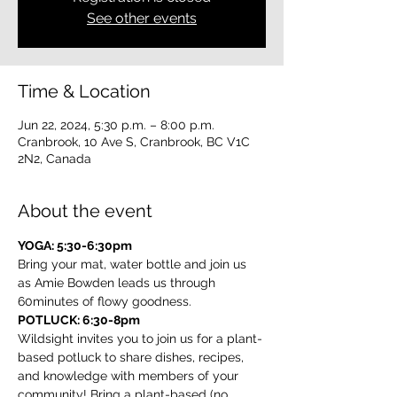
See other events
Time & Location
Jun 22, 2024, 5:30 p.m. – 8:00 p.m.
Cranbrook, 10 Ave S, Cranbrook, BC V1C
2N2, Canada
About the event
YOGA: 5:30-6:30pm
Bring your mat, water bottle and join us 
as Amie Bowden leads us through 
60minutes of flowy goodness.
POTLUCK: 6:30-8pm
Wildsight invites you to join us for a plant-
based potluck to share dishes, recipes, 
and knowledge with members of your 
community! Bring a plant-based (no 