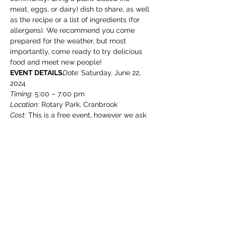
meat, eggs, or dairy) dish to share, as well 
as the recipe or a list of ingredients (for 
allergens). We recommend you come 
prepared for the weather, but most 
importantly, come ready to try delicious 
food and meet new people!
EVENT DETAILS
Date:
 Saturday, June 22, 
Timing
Location:
Cost:
 This is a free event, however we ask 
that you please register so we can keep 
track of how many people will be joining 
us
THINGS TO KNOW
Show More