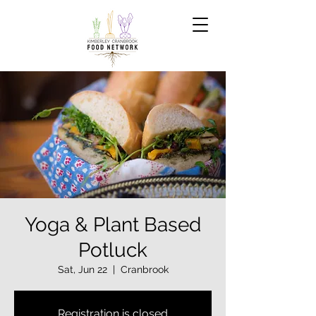
Yoga & Plant Based
Potluck
Sat, Jun 22
  |  
Cranbrook
Registration is closed