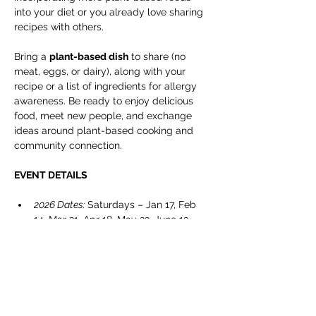
into your diet or you already love sharing 
recipes with others.
Bring a 
plant-based dish
 to share (no 
meat, eggs, or dairy), along with your 
recipe or a list of ingredients for allergy 
awareness. Be ready to enjoy delicious 
food, meet new people, and exchange 
ideas around plant-based cooking and 
community connection.
EVENT DETAILS
2026 Dates: 
Saturdays – Jan 17, Feb 
14, Mar 21, Apr 18, May 23, June 13, 
July 11, Sept 12, Oct 24, & Nov 14.
Timing
: 5:00 – 7:00 pm
Location: 
Cranbrook Public Library – 
Manual Training Centre