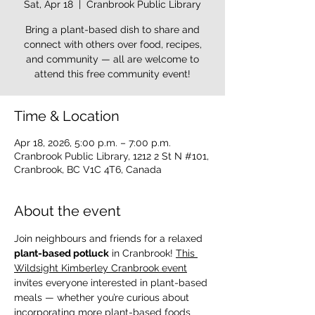
Sat, Apr 18
  |  
Cranbrook Public Library
Bring a plant-based dish to share and
connect with others over food, recipes,
and community — all are welcome to
attend this free community event!
Time & Location
Apr 18, 2026, 5:00 p.m. – 7:00 p.m.
Cranbrook Public Library, 1212 2 St N #101,
Cranbrook, BC V1C 4T6, Canada
About the event
Join neighbours and friends for a relaxed 
plant-based potluck
 in Cranbrook! 
This 
Wildsight Kimberley Cranbrook event
invites everyone interested in plant-based 
meals — whether you’re curious about 
incorporating more plant-based foods 