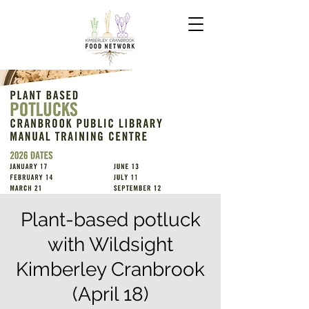
Plant-based potluck
with Wildsight
Kimberley Cranbrook
(April 18)