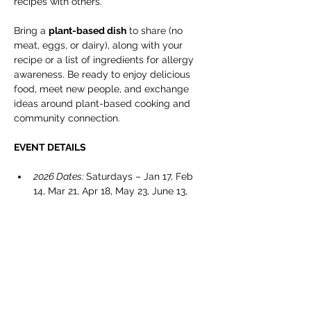
recipes with others.
Bring a 
plant-based dish
 to share (no 
meat, eggs, or dairy), along with your 
recipe or a list of ingredients for allergy 
awareness. Be ready to enjoy delicious 
food, meet new people, and exchange 
ideas around plant-based cooking and 
community connection.
EVENT DETAILS
2026 Dates: 
Saturdays – Jan 17, Feb 
14, Mar 21, Apr 18, May 23, June 13, 
July 11, Sept 12, Oct 24, & Nov 14.
Timing
: 5:00 – 7:00 pm
Location: 
Cranbrook Public Library – 
Manual Training Centre
Show More