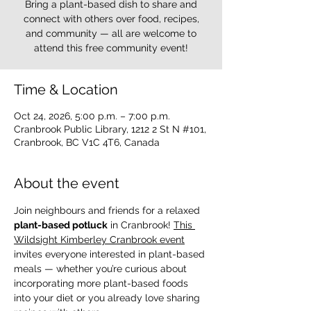
Bring a plant-based dish to share and
connect with others over food, recipes,
and community — all are welcome to
attend this free community event!
Time & Location
Oct 24, 2026, 5:00 p.m. – 7:00 p.m.
Cranbrook Public Library, 1212 2 St N #101,
Cranbrook, BC V1C 4T6, Canada
About the event
Join neighbours and friends for a relaxed 
plant-based potluck
 in Cranbrook! 
This 
Wildsight Kimberley Cranbrook event
invites everyone interested in plant-based 
meals — whether you’re curious about 
incorporating more plant-based foods 
into your diet or you already love sharing 