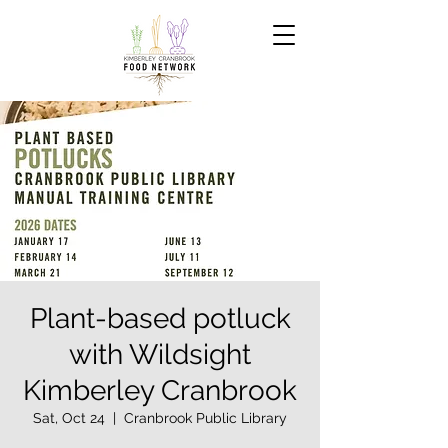
Plant-based potluck
with Wildsight
Kimberley Cranbrook
Sat, Oct 24
  |  
Cranbrook Public Library