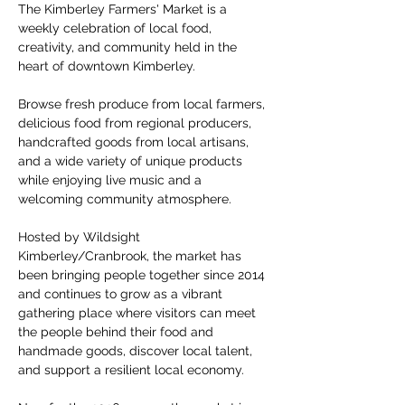
The Kimberley Farmers' Market is a 
weekly celebration of local food, 
creativity, and community held in the 
heart of downtown Kimberley.
Browse fresh produce from local farmers, 
delicious food from regional producers, 
handcrafted goods from local artisans, 
and a wide variety of unique products 
while enjoying live music and a 
welcoming community atmosphere.
Hosted by Wildsight 
Kimberley/Cranbrook, the market has 
been bringing people together since 2014 
and continues to grow as a vibrant 
gathering place where visitors can meet 
the people behind their food and 
handmade goods, discover local talent, 
and support a resilient local economy.