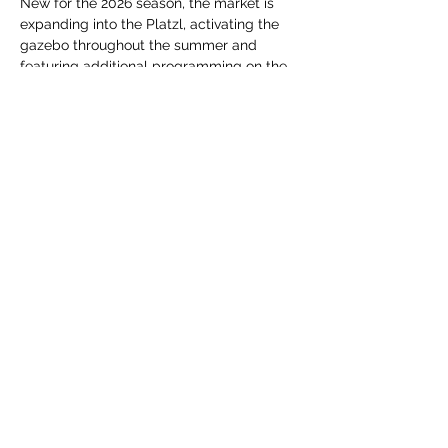
New for the 2026 season, the market is 
expanding into the Platzl, activating the 
gazebo throughout the summer and 
featuring additional programming on the 
Centre 64 outdoor stage. From live 
performances and interactive activities to 
spontaneous moments of creativity and 
connection, each market offers something 
new to experience.
Whether you're shopping for fresh 
ingredients,…
Show More
Share this event