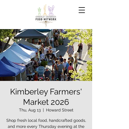
Kimberley Farmers'
Market 2026
Thu, Aug 13
  |  
Howard Street
Shop fresh local food, handcrafted goods,
and more every Thursday evening at the