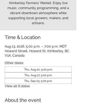
Kimberley Farmers' Market. Enjoy live
music, community programming, and a
vibrant downtown atmosphere while
supporting local growers, makers, and
artisans.
Time & Location
Aug 13, 2026, 5:00 p.m. – 7:00 p.m. MDT
Howard Street, Howard St, Kimberley, BC
V1A, Canada
Other dates
Thu, Aug 20, 5:00 p.m.
Thu, Aug 27, 5:00 p.m.
Thu, Sep 03, 5:00 p.m.
View all 6 dates
About the event