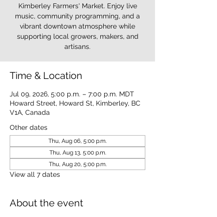
Kimberley Farmers' Market. Enjoy live
music, community programming, and a
vibrant downtown atmosphere while
supporting local growers, makers, and
artisans.
Time & Location
Jul 09, 2026, 5:00 p.m. – 7:00 p.m. MDT
Howard Street, Howard St, Kimberley, BC
V1A, Canada
Other dates
Thu, Aug 06, 5:00 p.m.
Thu, Aug 13, 5:00 p.m.
Thu, Aug 20, 5:00 p.m.
View all 7 dates
About the event