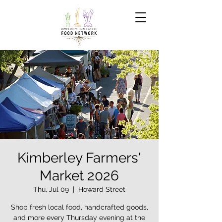
Kimberley Farmers'
Market 2026
Thu, Jul 09
  |  
Howard Street
Shop fresh local food, handcrafted goods,
and more every Thursday evening at the