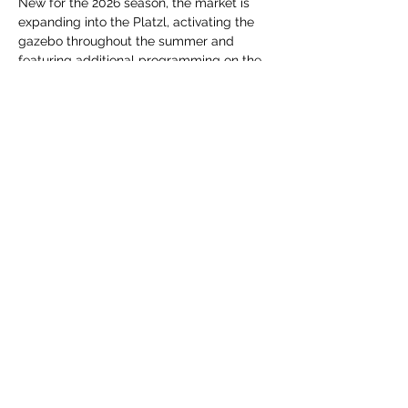
New for the 2026 season, the market is 
expanding into the Platzl, activating the 
gazebo throughout the summer and 
featuring additional programming on the 
Centre 64 outdoor stage. From live 
performances and interactive activities to 
spontaneous moments of creativity and 
connection, each market offers something 
new to experience.
Whether you're shopping for fresh 
ingredients,…
Show More
Share this event