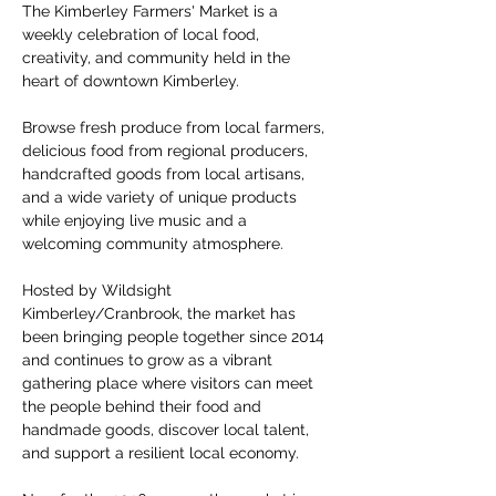
The Kimberley Farmers' Market is a 
weekly celebration of local food, 
creativity, and community held in the 
heart of downtown Kimberley.
Browse fresh produce from local farmers, 
delicious food from regional producers, 
handcrafted goods from local artisans, 
and a wide variety of unique products 
while enjoying live music and a 
welcoming community atmosphere.
Hosted by Wildsight 
Kimberley/Cranbrook, the market has 
been bringing people together since 2014 
and continues to grow as a vibrant 
gathering place where visitors can meet 
the people behind their food and 
handmade goods, discover local talent, 
and support a resilient local economy.