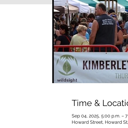
Time & Locati
Sep 04, 2025, 5:00 p.m. – 7
Howard Street, Howard St