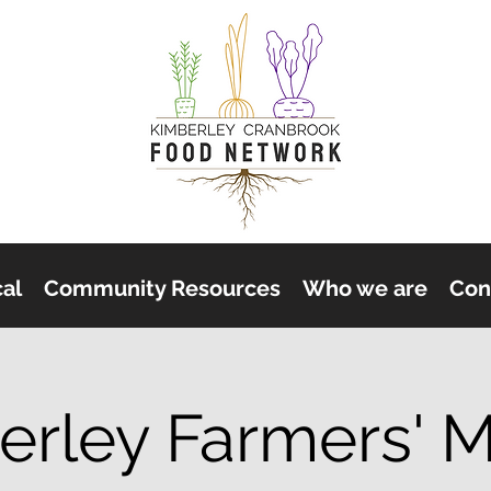
cal
Community Resources
Who we are
Con
erley Farmers' M