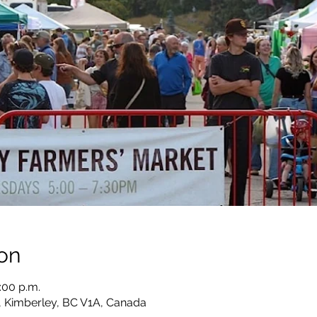
on
:00 p.m.
, Kimberley, BC V1A, Canada