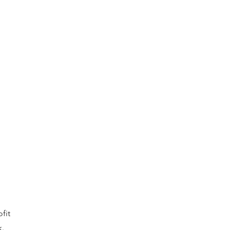
fit
k.