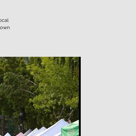
ocal
ntown