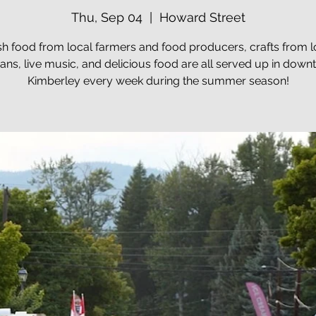
Thu, Sep 04
  |  
Howard Street
sh food from local farmers and food producers, crafts from l
sans, live music, and delicious food are all served up in dow
Kimberley every week during the summer season!