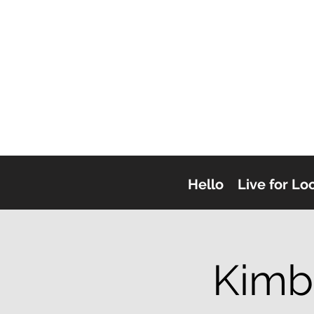
Hello
Live for Lo
Kimb