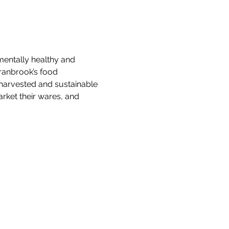
mentally healthy and 
ranbrook’s food 
y harvested and sustainable 
rket their wares, and 