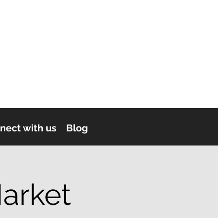
nect with us
Blog
arket