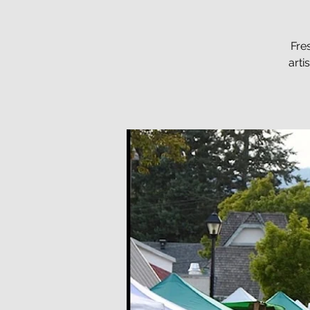
Fre
arti