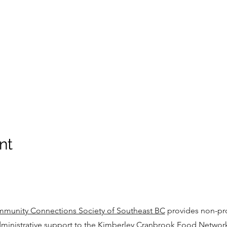
nt
munity Connections Society of Southeast BC
provides non-pro
ministrative support to the Kimberley Cranbrook Food Networ