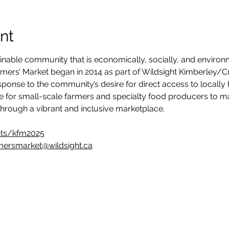
nt
inable community that is economically, socially, and environ
armers’ Market began in 2014 as part of Wildsight Kimberley/C
n response to the community’s desire for direct access to locall
e for small-scale farmers and specialty food producers to ma
hrough a vibrant and inclusive marketplace.
nts/kfm2025
mersmarket@wildsight.ca