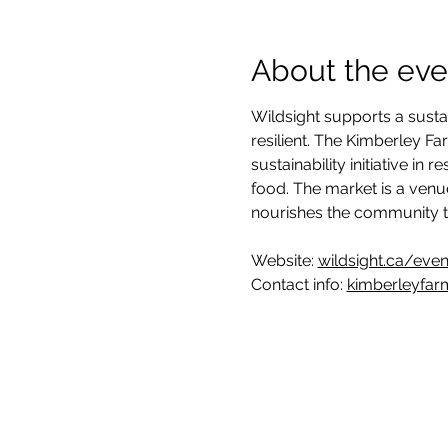
About the eve
Wildsight supports a susta
resilient. The Kimberley F
sustainability initiative i
food. The market is a venu
nourishes the community t
Website: 
wildsight.ca/eve
Contact info: 
kimberleyfar