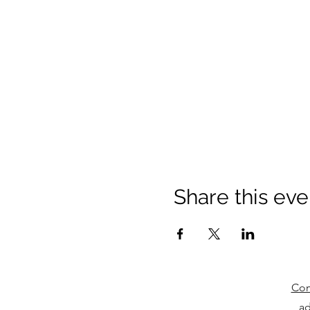
Share this eve
Com
ad