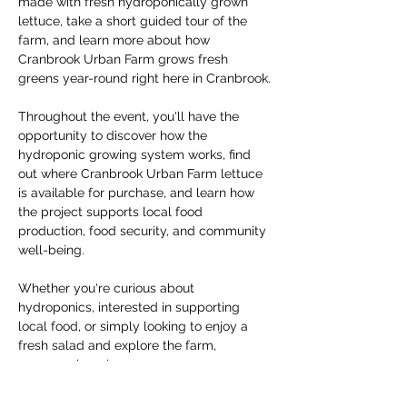
made with fresh hydroponically grown 
lettuce, take a short guided tour of the 
farm, and learn more about how 
Cranbrook Urban Farm grows fresh 
greens year-round right here in Cranbrook.
Throughout the event, you'll have the 
opportunity to discover how the 
hydroponic growing system works, find 
out where Cranbrook Urban Farm lettuce 
is available for purchase, and learn how 
the project supports local food 
production, food security, and community 
well-being.
Whether you're curious about 
hydroponics, interested in supporting 
local food, or simply looking to enjoy a 
fresh salad and explore the farm, 
everyone is welcome.
The event is free to attend. If you'd like to 