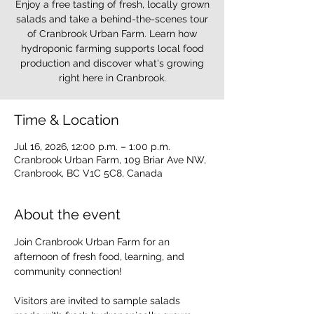
Enjoy a free tasting of fresh, locally grown
salads and take a behind-the-scenes tour
of Cranbrook Urban Farm. Learn how
hydroponic farming supports local food
production and discover what's growing
right here in Cranbrook.
Time & Location
Jul 16, 2026, 12:00 p.m. – 1:00 p.m.
Cranbrook Urban Farm, 109 Briar Ave NW,
Cranbrook, BC V1C 5C8, Canada
About the event
Join Cranbrook Urban Farm for an 
afternoon of fresh food, learning, and 
community connection!
Visitors are invited to sample salads 