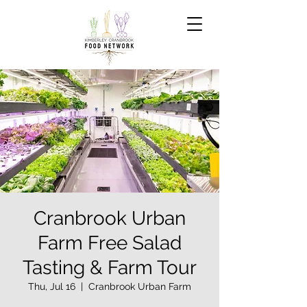
Cranbrook Urban
Farm Free Salad
Tasting & Farm Tour
Thu, Jul 16
  |  
Cranbrook Urban Farm