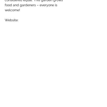
considered equal. This garden grows 
food and gardeners – everyone is 
welcome!
Website: 
ccscranbrook.ca/programs/good-
food/cranbrook-public-produce-garden
Contact info: 
cranbrookfood@gmail.com
Share this event
Community Connections Society of Southeast
BC
provides non-profit administrative support to the
Kimberley Cranbrook Food Network.