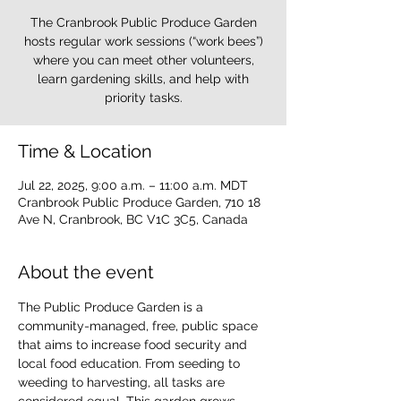
The Cranbrook Public Produce Garden
hosts regular work sessions (“work bees”)
where you can meet other volunteers,
learn gardening skills, and help with
priority tasks.
Time & Location
Jul 22, 2025, 9:00 a.m. – 11:00 a.m. MDT
Cranbrook Public Produce Garden, 710 18
Ave N, Cranbrook, BC V1C 3C5, Canada
About the event
The Public Produce Garden is a 
community-managed, free, public space 
that aims to increase food security and 
local food education. From seeding to 
weeding to harvesting, all tasks are 