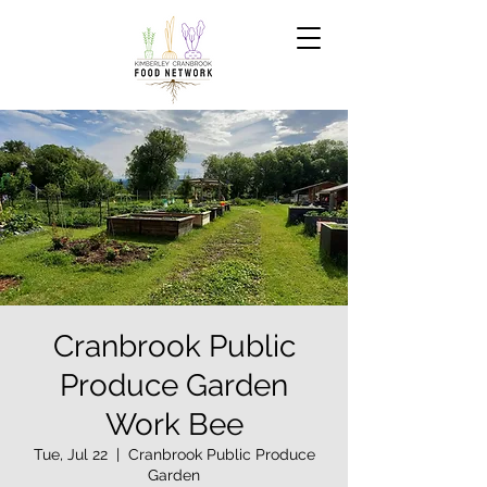
Cranbrook Public
Produce Garden
Work Bee
Tue, Jul 22
  |  
Cranbrook Public Produce
Garden