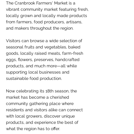
The Cranbrook Farmers' Market is a 
vibrant community market featuring fresh, 
locally grown and locally made products 
from farmers, food producers, artisans, 
and makers throughout the region.
Visitors can browse a wide selection of 
seasonal fruits and vegetables, baked 
goods, locally raised meats, farm-fresh 
eggs, flowers, preserves, handcrafted 
products, and much more—all while 
supporting local businesses and 
sustainable food production.
Now celebrating its 18th season, the 
market has become a cherished 
community gathering place where 
residents and visitors alike can connect 
with local growers, discover unique 
products, and experience the best of 
what the region has to offer.