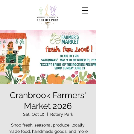
Cranbrook Farmers'
Market 2026
Sat, Oct 10
  |  
Rotary Park
Shop fresh, seasonal produce, locally
made food, handmade goods, and more