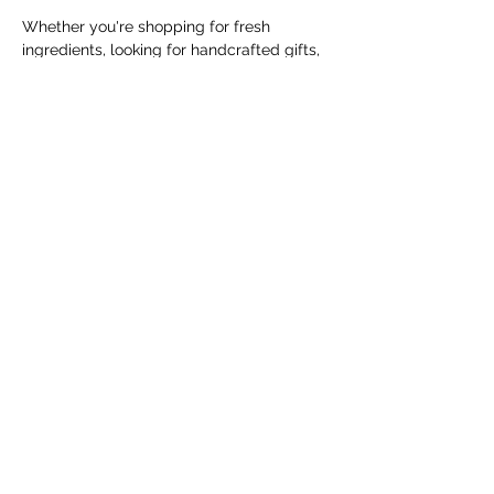
Whether you're shopping for fresh 
ingredients, looking for handcrafted gifts, 
or simply enjoying a Saturday morning in 
the community, the Cranbrook Farmers' 
Market offers something for everyone.
The market runs every Saturday from 
May 9 through October 31, 2026, from 
10:00 AM to 1:00 PM, with the exception 
of Saturday, June 20,…
Show More
Share this event