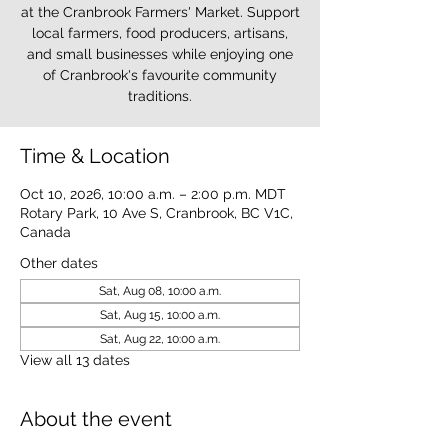
at the Cranbrook Farmers' Market. Support
local farmers, food producers, artisans,
and small businesses while enjoying one
of Cranbrook's favourite community
traditions.
Time & Location
Oct 10, 2026, 10:00 a.m. – 2:00 p.m. MDT
Rotary Park, 10 Ave S, Cranbrook, BC V1C,
Canada
Other dates
Sat, Aug 08, 10:00 a.m.
Sat, Aug 15, 10:00 a.m.
Sat, Aug 22, 10:00 a.m.
View all 13 dates
About the event