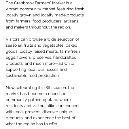
The Cranbrook Farmers' Market is a 
vibrant community market featuring fresh, 
locally grown and locally made products 
from farmers, food producers, artisans, 
and makers throughout the region.
Visitors can browse a wide selection of 
seasonal fruits and vegetables, baked 
goods, locally raised meats, farm-fresh 
eggs, flowers, preserves, handcrafted 
products, and much more—all while 
supporting local businesses and 
sustainable food production.
Now celebrating its 18th season, the 
market has become a cherished 
community gathering place where 
residents and visitors alike can connect 
with local growers, discover unique 
products, and experience the best of 
what the region has to offer.