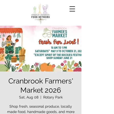
Cranbrook Farmers'
Market 2026
Sat, Aug 08
  |  
Rotary Park
Shop fresh, seasonal produce, locally
made food, handmade goods, and more