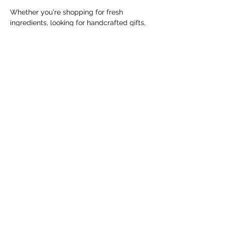
Whether you're shopping for fresh 
ingredients, looking for handcrafted gifts, 
or simply enjoying a Saturday morning in 
the community, the Cranbrook Farmers' 
Market offers something for everyone.
The market runs every Saturday from 
May 9 through October 31, 2026, from 
10:00 AM to 1:00 PM, with the exception 
of Saturday, June 20,…
Show More
Share this event