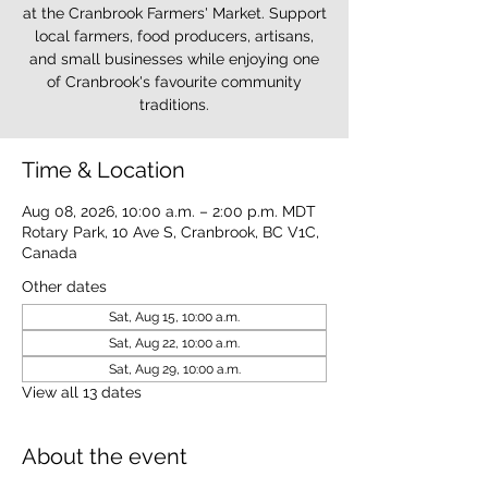
at the Cranbrook Farmers' Market. Support
local farmers, food producers, artisans,
and small businesses while enjoying one
of Cranbrook's favourite community
traditions.
Time & Location
Aug 08, 2026, 10:00 a.m. – 2:00 p.m. MDT
Rotary Park, 10 Ave S, Cranbrook, BC V1C,
Canada
Other dates
Sat, Aug 15, 10:00 a.m.
Sat, Aug 22, 10:00 a.m.
Sat, Aug 29, 10:00 a.m.
View all 13 dates
About the event