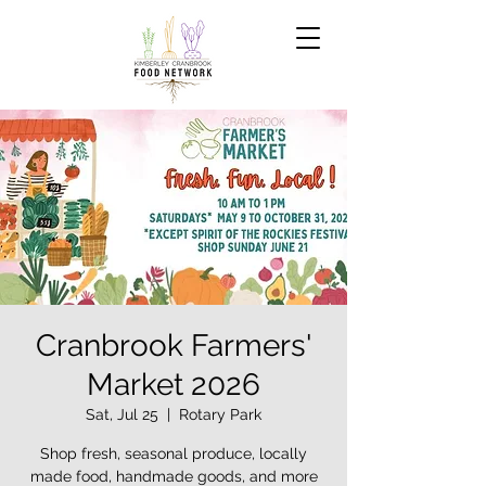
Cranbrook Farmers'
Market 2026
Sat, Jul 25
  |  
Rotary Park
Shop fresh, seasonal produce, locally
made food, handmade goods, and more