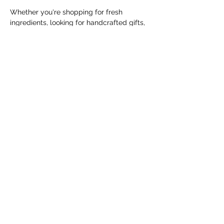
Whether you're shopping for fresh 
ingredients, looking for handcrafted gifts, 
or simply enjoying a Saturday morning in 
the community, the Cranbrook Farmers' 
Market offers something for everyone.
The market runs every Saturday from 
May 9 through October 31, 2026, from 
10:00 AM to 1:00 PM, with the exception 
of Saturday, June 20,…
Show More
Share this event