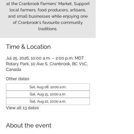
at the Cranbrook Farmers' Market. Support
local farmers, food producers, artisans,
and small businesses while enjoying one
of Cranbrook's favourite community
traditions.
Time & Location
Jul 25, 2026, 10:00 a.m. – 2:00 p.m. MDT
Rotary Park, 10 Ave S, Cranbrook, BC V1C,
Canada
Other dates
Sat, Aug 08, 10:00 a.m.
Sat, Aug 15, 10:00 a.m.
Sat, Aug 22, 10:00 a.m.
View all 13 dates
About the event