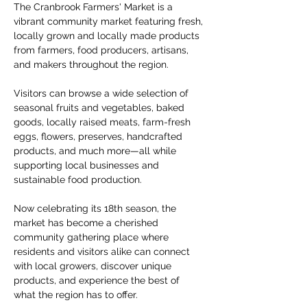
The Cranbrook Farmers' Market is a 
vibrant community market featuring fresh, 
locally grown and locally made products 
from farmers, food producers, artisans, 
and makers throughout the region.
Visitors can browse a wide selection of 
seasonal fruits and vegetables, baked 
goods, locally raised meats, farm-fresh 
eggs, flowers, preserves, handcrafted 
products, and much more—all while 
supporting local businesses and 
sustainable food production.
Now celebrating its 18th season, the 
market has become a cherished 
community gathering place where 
residents and visitors alike can connect 
with local growers, discover unique 
products, and experience the best of 
what the region has to offer.